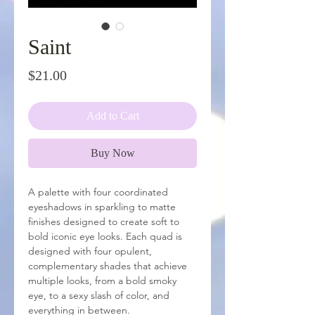
Saint
Price
$21.00
Add to Cart
Buy Now
A palette with four coordinated
eyeshadows in sparkling to matte
finishes designed to create soft to
bold iconic eye looks. Each quad is
designed with four opulent,
complementary shades that achieve
multiple looks, from a bold smoky
eye, to a sexy slash of color, and
everything in between.