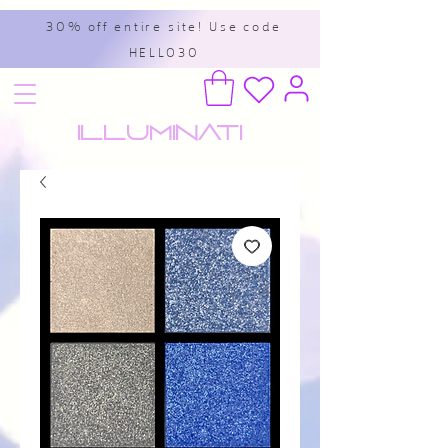
30% off entire site! Use code
HELLO30
Illuminati