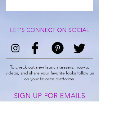
LET'S CONNECT ON SOCIAL
To check out new launch teasers, how-to
videos, and share your favorite looks follow us
on your favorite platforms.
SIGN UP FOR EMAILS