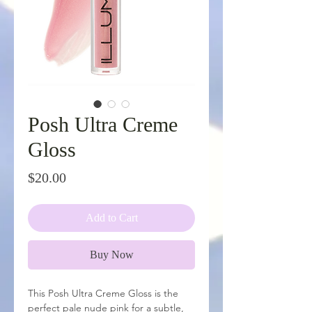
Posh Ultra Creme
Gloss
Price
$20.00
Add to Cart
Buy Now
This Posh Ultra Creme Gloss is the
perfect pale nude pink for a subtle,