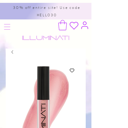
30% off entire site! Use code
HELLO30
Illuminati