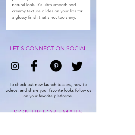
natural look. It's ultra-smooth and
creamy texture glides on your lips for
a glossy finish that's not too shiny.
LET'S CONNECT ON SOCIAL
To check out new launch teasers, how-to
videos, and share your favorite looks follow us
on your favorite platforms.
SIGN UP FOR EMAILS