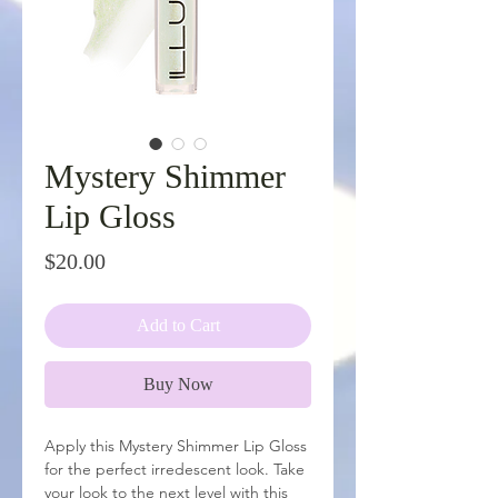
Mystery Shimmer
Lip Gloss
Price
$20.00
Add to Cart
Buy Now
Apply this Mystery Shimmer Lip Gloss
for the perfect irredescent look. Take
your look to the next level with this