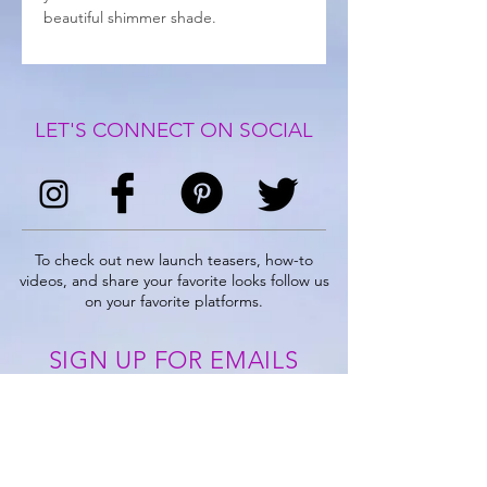
beautiful shimmer shade.
LET'S CONNECT ON SOCIAL
To check out new launch teasers, how-to
videos, and share your favorite looks follow us
on your favorite platforms.
SIGN UP FOR EMAILS