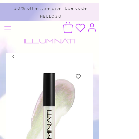
30% off entire site! Use code
HELLO30
Illuminati