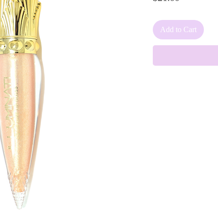
Add to Cart