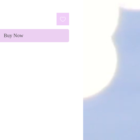
Buy Now