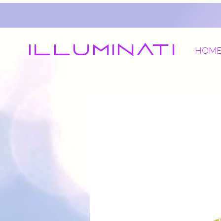
Illuminati
HOM