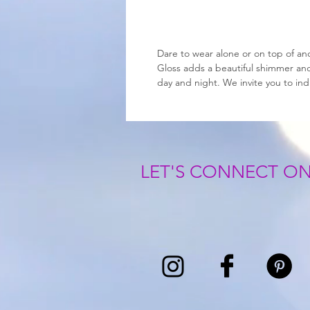
Dare to wear alone or on top of ano
Gloss adds a beautiful shimmer and 
day and night. We invite you to in
LET'S CONNECT ON