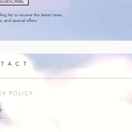
SUBSCRIBE
ling
list to receive the
latest
news,
s, and special offers.
TACT
CY POLICY