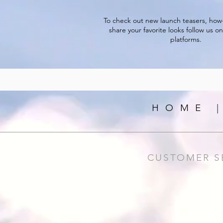
To check out new launch teasers, how
share your favorite looks follow us on
platforms.
HOME 
CUSTOMER S