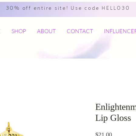
30% off entire site! Use code HELLO30
E
SHOP
ABOUT
CONTACT
INFLUENCE
Enlightenm
Lip Gloss
Price
$21.00