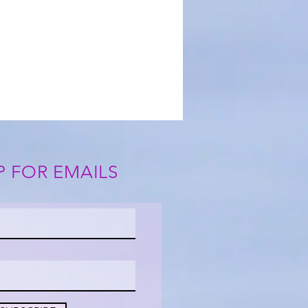
P FOR EMAILS