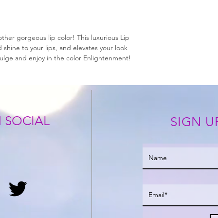
ther gorgeous lip color! This luxurious Lip
shine to your lips, and elevates your look
dulge and enjoy in the color Enlightenment!
 SOCIAL
SIGN U