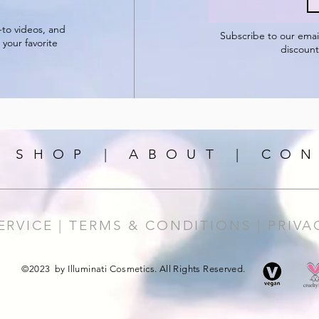
-to videos, and
Subscribe to our
emai
 your favorite
discount
|
SHOP
|
ABOUT
|
CON
ERVICE |
TERMS & CONDITIONS |
PRIVA
©2023 by Illuminati Cosmetics. All Rights Reserved.