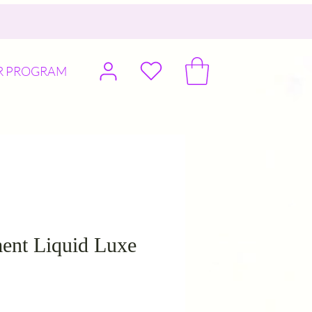
R PROGRAM
ent Liquid Luxe