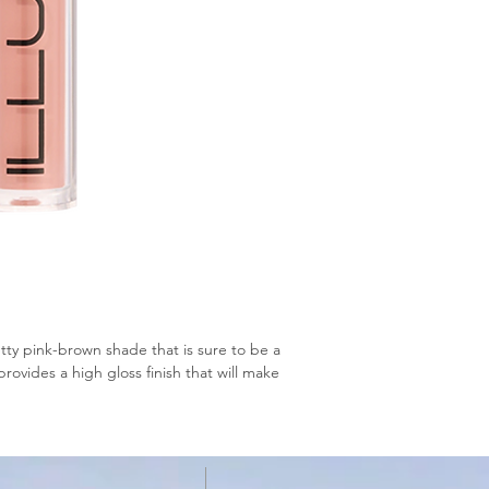
tty pink-brown shade that is sure to be a
provides a high gloss finish that will make