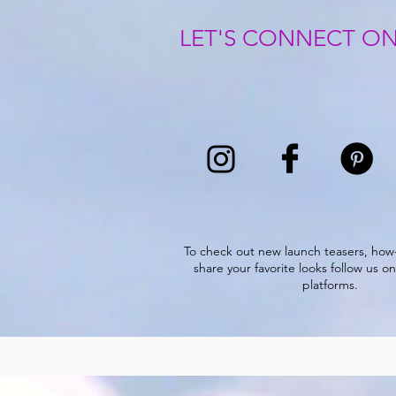
LET'S CONNECT ON
To check out new launch teasers, how
share your favorite looks follow us on
platforms.