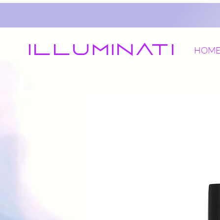
Illuminati
HOM