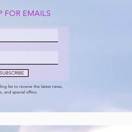
P FOR EMAILS
SUBSCRIBE
ling
list to receive the
latest
news,
s, and special offers.