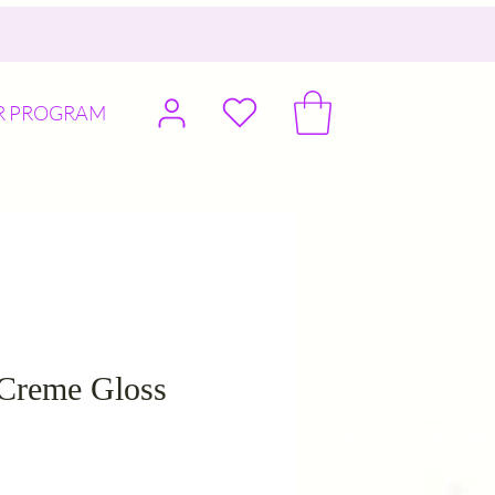
R PROGRAM
 Creme Gloss