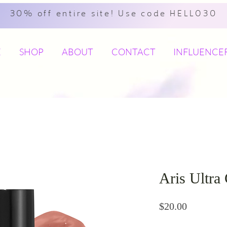
30% off entire site! Use code HELLO30
E
SHOP
ABOUT
CONTACT
INFLUENCE
Aris Ultra
Price
$20.00