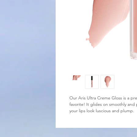
Our Aris Ultra Creme Gloss is a pre
favorite! It glides on smoothly and 
your lips look luscious and plump.