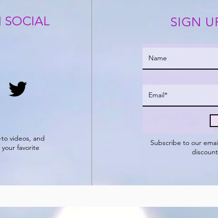
 SOCIAL
SIGN U
-to videos, and
Subscribe to our
emai
 your favorite
discount