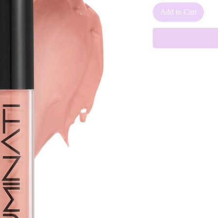
Add to Cart