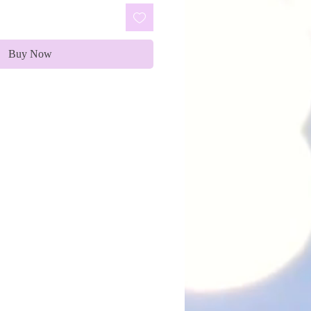
Buy Now